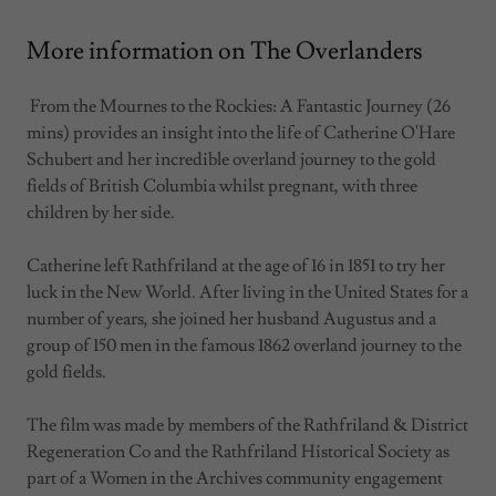
More information on The Overlanders
From the Mournes to the Rockies: A Fantastic Journey (26
mins) provides an insight into the life of Catherine O'Hare
Schubert and her incredible overland journey to the gold
fields of British Columbia whilst pregnant, with three
children by her side.
Catherine left Rathfriland at the age of 16 in 1851 to try her
luck in the New World. After living in the United States for a
number of years, she joined her husband Augustus and a
group of 150 men in the famous 1862 overland journey to the
gold fields.
The film was made by members of the Rathfriland & District
Regeneration Co and the Rathfriland Historical Society as
part of a Women in the Archives community engagement