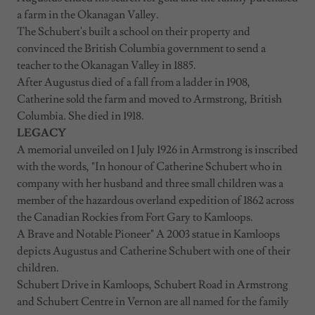
a farm in the Okanagan Valley.
The Schubert's built a school on their property and
convinced the British Columbia government to send a
teacher to the Okanagan Valley in 1885.
After Augustus died of a fall from a ladder in 1908,
Catherine sold the farm and moved to Armstrong, British
Columbia. She died in 1918.
LEGACY
A memorial unveiled on 1 July 1926 in Armstrong is inscribed
with the words, "In honour of Catherine Schubert who in
company with her husband and three small children was a
member of the hazardous overland expedition of 1862 across
the Canadian Rockies from Fort Gary to Kamloops.
A Brave and Notable Pioneer" A 2003 statue in Kamloops
depicts Augustus and Catherine Schubert with one of their
children.
Schubert Drive in Kamloops, Schubert Road in Armstrong
and Schubert Centre in Vernon are all named for the family