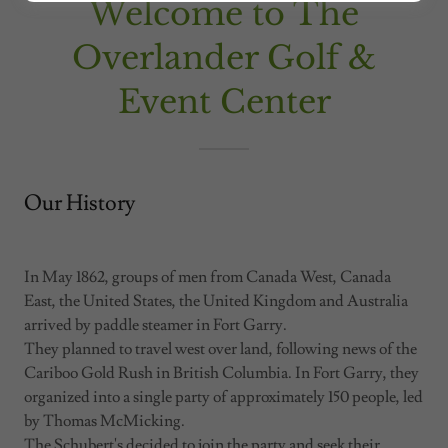
Welcome to The
Overlander Golf &
Event Center
Our History
In May 1862, groups of men from Canada West, Canada
East, the United States, the United Kingdom and Australia
arrived by paddle steamer in Fort Garry.
They planned to travel west over land, following news of the
Cariboo Gold Rush in British Columbia. In Fort Garry, they
organized into a single party of approximately 150 people, led
by Thomas McMicking.
The Schubert's decided to join the party and seek their