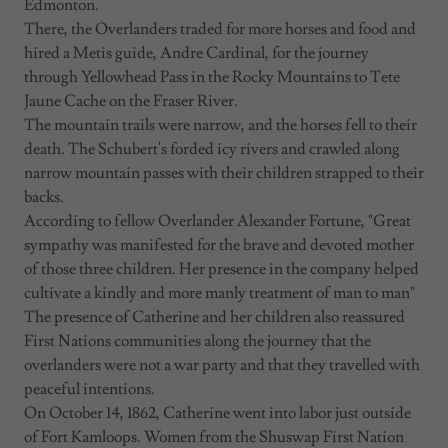
Edmonton.
There, the Overlanders traded for more horses and food and
hired a Metis guide, Andre Cardinal, for the journey
through Yellowhead Pass in the Rocky Mountains to Tete
Jaune Cache on the Fraser River.
The mountain trails were narrow, and the horses fell to their
death. The Schubert's forded icy rivers and crawled along
narrow mountain passes with their children strapped to their
backs.
According to fellow Overlander Alexander Fortune, "Great
sympathy was manifested for the brave and devoted mother
of those three children. Her presence in the company helped
cultivate a kindly and more manly treatment of man to man"
The presence of Catherine and her children also reassured
First Nations communities along the journey that the
overlanders were not a war party and that they travelled with
peaceful intentions.
On October 14, 1862, Catherine went into labor just outside
of Fort Kamloops. Women from the Shuswap First Nation