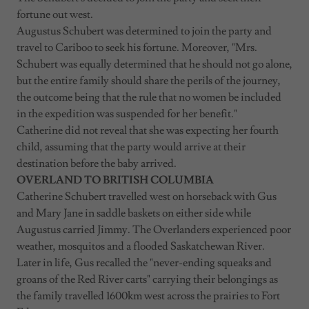
fortune out west.
Augustus Schubert was determined to join the party and
travel to Cariboo to seek his fortune. Moreover, "Mrs.
Schubert was equally determined that he should not go alone,
but the entire family should share the perils of the journey,
the outcome being that the rule that no women be included
in the expedition was suspended for her benefit."
Catherine did not reveal that she was expecting her fourth
child, assuming that the party would arrive at their
destination before the baby arrived.
OVERLAND TO BRITISH COLUMBIA
Catherine Schubert travelled west on horseback with Gus
and Mary Jane in saddle baskets on either side while
Augustus carried Jimmy. The Overlanders experienced poor
weather, mosquitos and a flooded Saskatchewan River.
Later in life, Gus recalled the "never-ending squeaks and
groans of the Red River carts" carrying their belongings as
the family travelled 1600km west across the prairies to Fort