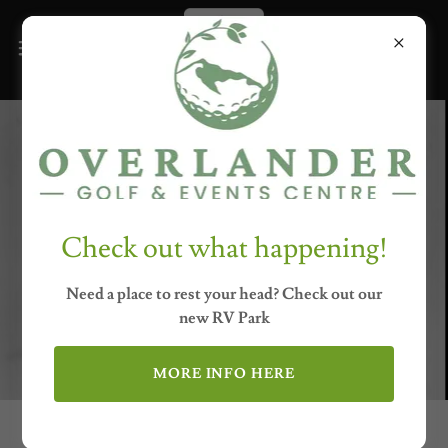
Check out what happening!
Need a place to rest your head? Check out our
new RV Park
MORE INFO HERE