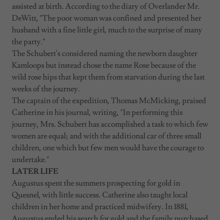
assisted at birth. According to the diary of Overlander Mr.
DeWitt, "The poor woman was confined and presented her
husband with a fine little girl, much to the surprise of many
the party."
The Schubert's considered naming the newborn daughter
Kamloops but instead chose the name Rose because of the
wild rose hips that kept them from starvation during the last
weeks of the journey.
The captain of the expedition, Thomas McMicking, praised
Catherine in his journal, writing, "In performing this
journey, Mrs. Schubert has accomplished a task to which few
women are equal; and with the additional car of three small
children, one which but few men would have the courage to
undertake."
LATER LIFE
Augustus spent the summers prospecting for gold in
Quesnel, with little success. Catherine also taught local
children in her home and practiced midwifery. In 1881,
Augustus ended his search for gold and the family purchased