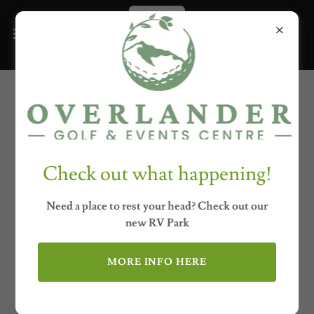
Upcoming Events
Check out what happening!
Need a place to rest your head? Check out our
new RV Park
MORE INFO HERE