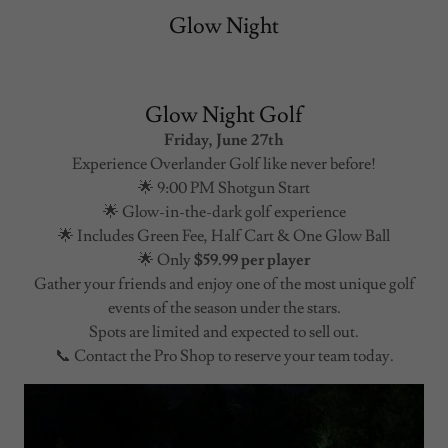
Glow Night
Glow Night Golf
Friday, June 27th
Experience Overlander Golf like never before!
🌟 9:00 PM Shotgun Start
🌟 Glow-in-the-dark golf experience
🌟 Includes Green Fee, Half Cart & One Glow Ball
🌟 Only
$59.99 per player
Gather your friends and enjoy one of the most unique golf
events of the season under the stars.
Spots are limited and expected to sell out.
📞 Contact the Pro Shop to reserve your team today.