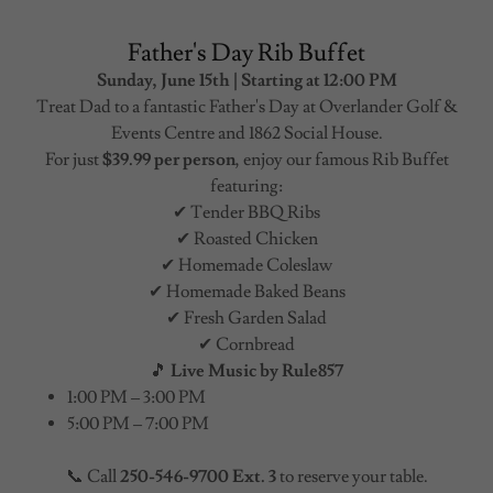
Father's Day Rib Buffet
Sunday, June 15th | Starting at 12:00 PM
Treat Dad to a fantastic Father's Day at Overlander Golf &
Events Centre and 1862 Social House.
For just
$39.99 per person
, enjoy our famous Rib Buffet
featuring:
✔ Tender BBQ Ribs
✔ Roasted Chicken
✔ Homemade Coleslaw
✔ Homemade Baked Beans
✔ Fresh Garden Salad
✔ Cornbread
🎵
Live Music by Rule857
1:00 PM – 3:00 PM
5:00 PM – 7:00 PM
📞 Call
250-546-9700 Ext. 3
to reserve your table.