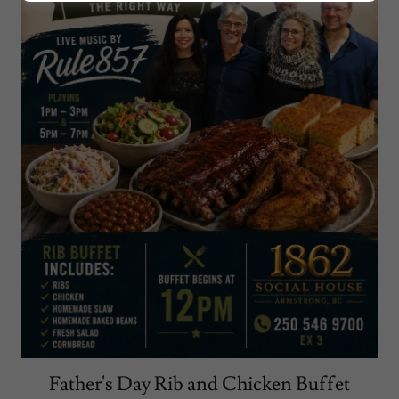
Father's Day Rib and Chicken Buffet